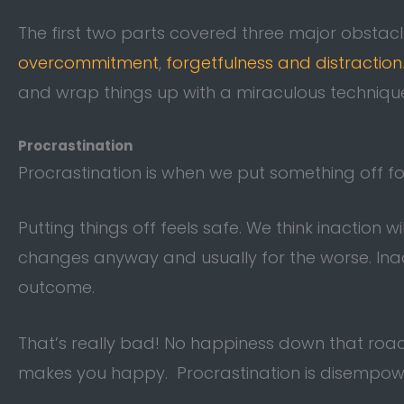
The first two parts covered three major obstac
overcommitment
,
forgetfulness and distraction
and wrap things up with a miraculous technique
Procrastination
Procrastination is when we put something off 
Putting things off feels safe. We think inaction wi
changes anyway and usually for the worse. Inac
outcome.
That’s really bad! No happiness down that road
makes you happy. Procrastination is disempow