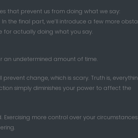
les that prevent us from doing what we say:
. In the final part, we’ll introduce a few more obst
 for actually doing what you say.
for an undetermined amount of time.
ll prevent change, which is scary. Truth is, everythi
tion simply diminishes your power to affect the
. Exercising more control over your circumstances
ering.