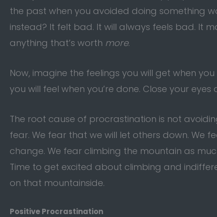
the past when you avoided doing something wort
instead? It felt bad. It will always feels bad. I
anything that’s worth
more
.
Now, imagine the feelings you will get when you
you will feel when you’re done. Close your eyes a
The root cause of procrastination is not avoidin
fear. We fear that we will let others down. We 
change. We fear climbing the mountain as much a
Time to get excited about climbing and indifferen
on that mountainside.
Positive Procrastination