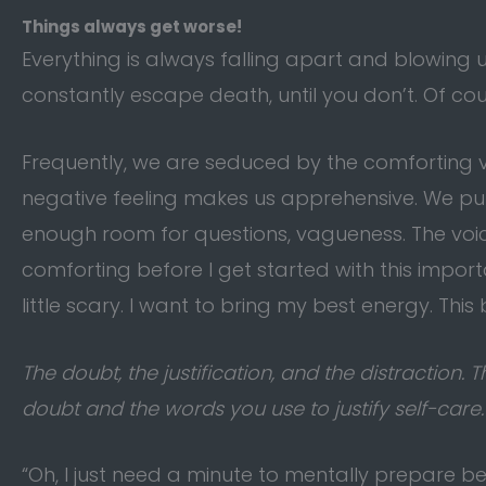
Things always get worse!
Everything is always falling apart and blowing up
constantly escape death, until you don’t. Of co
Frequently, we are seduced by the comforting voi
negative feeling makes us apprehensive. We pull
enough room for questions, vagueness. The voi
comforting before I get started with this importan
little scary. I want to bring my best energy. This 
The doubt, the justification, and the distraction
doubt and the words you use to justify self-care. 
“Oh, I just need a minute to mentally prepare b