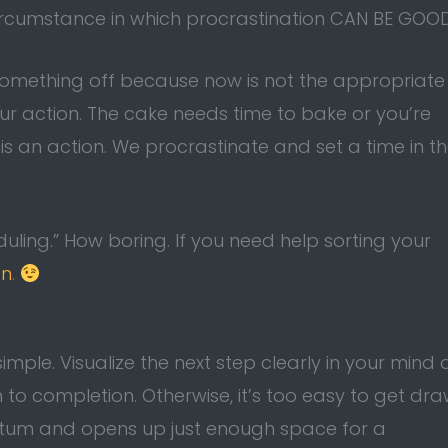
circumstance in which procrastination CAN BE GOO
 something off because now is not the appropriate
r action. The cake needs time to bake or you’re
is an action. We procrastinate and set a time in t
uling.” How boring. If you need help sorting your
on
.
 simple. Visualize the next step clearly in your mind
h to completion. Otherwise, it’s too easy to get dr
ntum and opens up just enough space for a