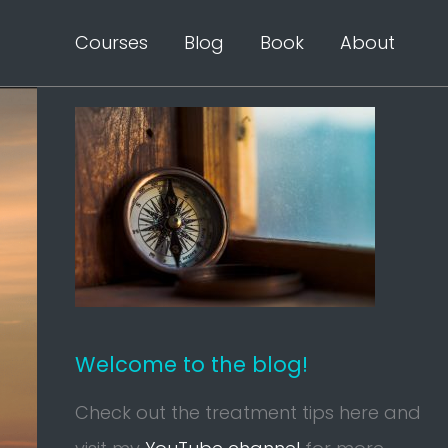
Courses
Blog
Book
About
Welcome to the blog!
Check out the treatment tips here and