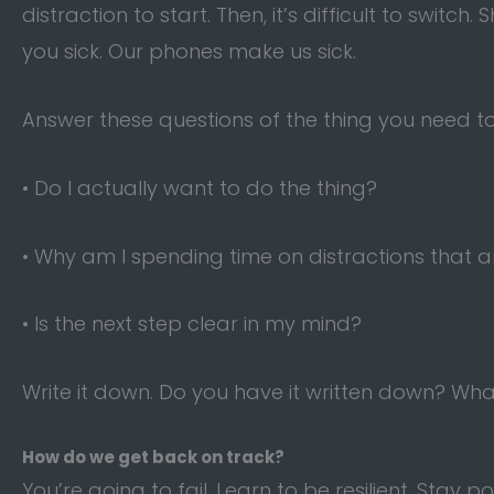
distraction to start. Then, it’s difficult to switch
you sick. Our phones make us sick.
Answer these questions of the thing you need to
• Do I actually want to do the thing?
• Why am I spending time on distractions that ar
• Is the next step clear in my mind?
Write it down. Do you have it written down? Wha
How do we get back on track?
You’re going to fail. Learn to be resilient. Stay po