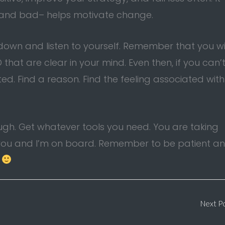
d and bad– helps motivate change.
 down and listen to yourself. Remember that you wi
that are clear in your mind. Even then, if you can’
ted. Find a reason. Find the feeling associated with
ough. Get whatever tools you need. You are taking
or you and I’m on board. Remember to be patient a
.
Next P