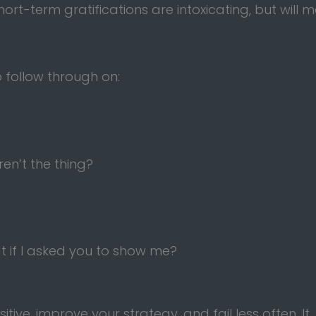
. Short-term gratifications are intoxicating, but will 
 follow through on:
en’t the thing?
t if I asked you to show me?
sitive, improve your strategy, and fail less often. It