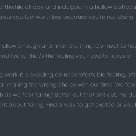
hwhile all day and indulged in a hollow distract
t makes you feel worthless because you’re not
doing
 follow through and finish the thing. Connect to h
nd feel it. That’s the feeling you need to focus on.
g work, it is avoiding an uncomfortable feeling, of
fear making the wrong choice with our time. We fea
s we fear falling! Better cut that shit out, my du
t about falling. Find a way to get excited or you’l