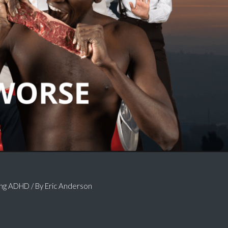
ing ADHD
/ By
Eric Anderson
.