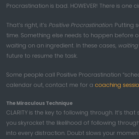
Procrastination is bad. HOWEVER! There is one 
That’s right, it’s
Positive Procrastination
. Putting
time. Something else needs to happen before ou
waiting on an ingredient. In these cases,
waiting
future to resume the task.
Some people call Positive Procrastination “sched
calendar out, contact me for a
coaching sessi
The Miraculous Technique
CLARITY is the key to following through. It’s that
you skyrocket the likelihood of following throug
into every distraction. Doubt slows your mome