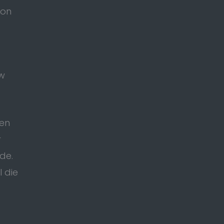
ion
ow
ten
r
de.
l die