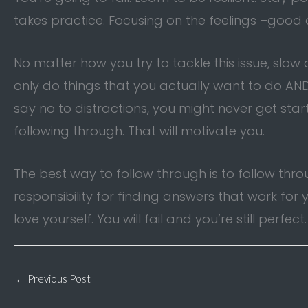
takes practice. Focusing on the feelings –goo
No matter how you try to tackle this issue, slow
only do things that you actually want to do AND 
say no to distractions, you might never get star
following through. That will motivate you.
The best way to follow through is to follow thr
responsibility for finding answers that work f
love yourself. You will fail and you’re still perfect
←
Previous Post