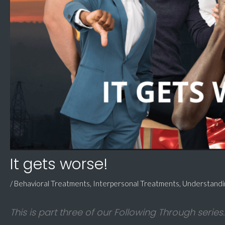
It gets worse!
/
Behavioral Treatments
,
Interpersonal Treatments
,
Understand
This is part three of our Following Through series