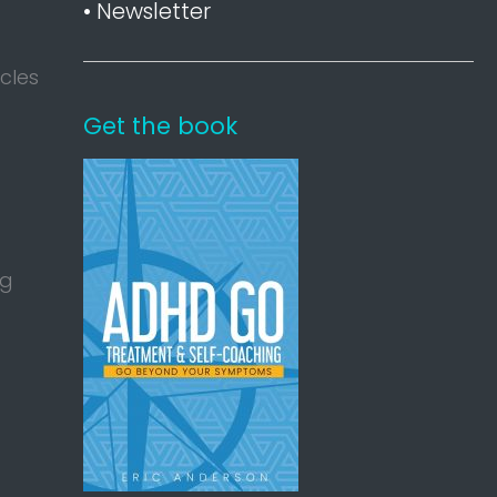
• Newsletter
acles
Get the book
ng