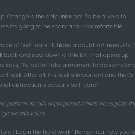
. Change is the only universal. To be alive is to
urse it’s going to be scary and uncomfortable.
ce of “self-care.” It hides a doubt, an insecurity. 
 back and slow down a little bit. That opens up
ce says, “I’d better take a moment to do somethin
t task. After all, this task is important and that’s
brief distraction is actually self-care!”
. This pattern derails unprepared minds. Recognize th
Ignore this voice.
efore I begin the hard work.” Remember how you fel