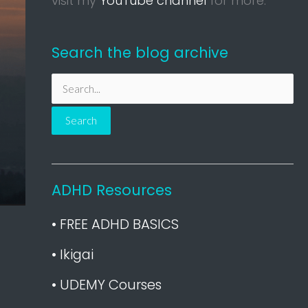
visit my
YouTube channel
for more.
Search the blog archive
S
e
a
r
c
h
ADHD Resources
f
• FREE ADHD BASICS
o
r
• Ikigai
:
• UDEMY Courses