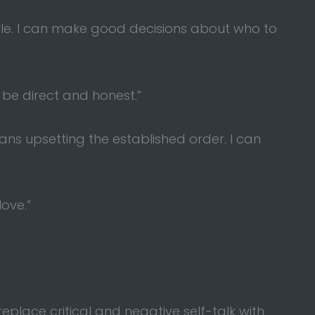
ople. I can make good decisions about who to
 be direct and honest.”
ns upsetting the established order. I can
love.”
eplace critical and negative self-talk with