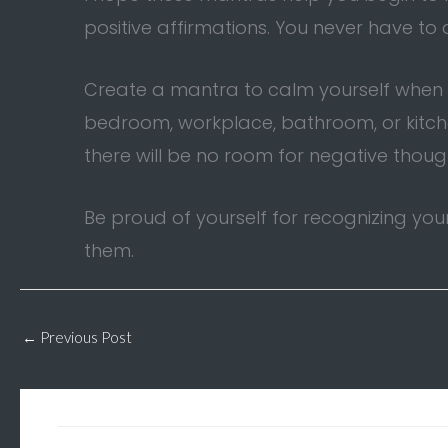
positive affirmations. You never have to
Create a mantra to calm yourself when yo
bedroom, workplace, bathroom, or kitchen.
there will be no room for negative thoug
Be proud of yourself for recognizing yo
them.
←
Previous Post