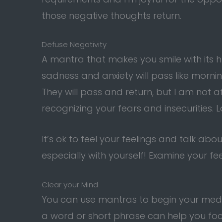
those negative thoughts return.
Defuse Negativity
A mantra that makes you smile with its
sadness and anxiety will pass like mornin
They will pass and return, but I am not af
recognizing your fears and insecurities.
It’s ok to feel your feelings and talk ab
especially with yourself! Examine your fe
Clear your Mind
You can use mantras to begin your medi
a word or short phrase can help you fo