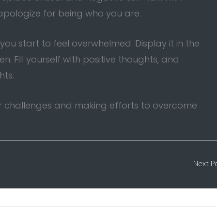
 apologize for being who you are.
u start to feel overwhelmed. Display it in the
 Fill yourself with positive thoughts, and
hts.
ur challenges and making efforts to overcome
Next P