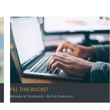
FILL THIS BUCKET
Behavioral Treatments
/ By
Eric Anderson