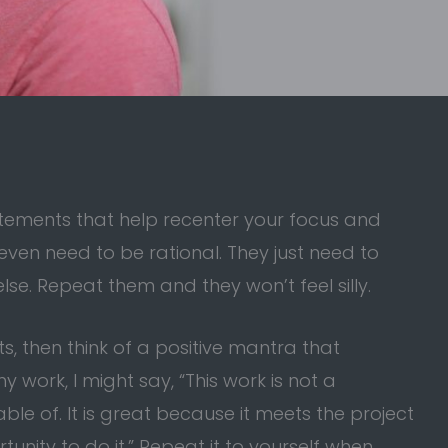
atements that help recenter your focus and
even need to be rational. They just need to
lse. Repeat them and they won’t feel silly.
, then think of a positive mantra that
y work, I might say, “This work is not a
le of. It is great because it meets the project
tunity to do it.” Repeat it to yourself when