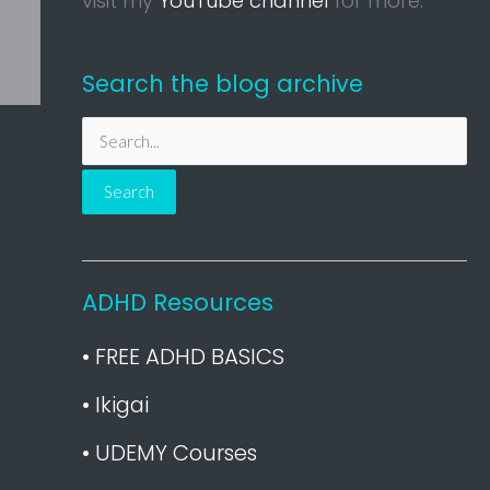
visit my
YouTube channel
for more.
Search the blog archive
S
e
a
r
c
h
ADHD Resources
f
• FREE ADHD BASICS
o
r
• Ikigai
:
• UDEMY Courses