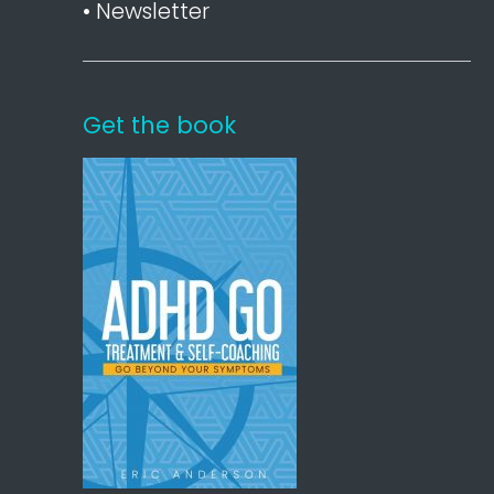
• Newsletter
Get the book