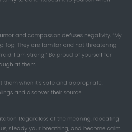
 humor and compassion defuses negativity. “My
g fog. They are familiar and not threatening.
raid. I am strong.” Be proud of yourself for
 Laugh at them.
out them when it’s safe and appropriate,
elings and discover their source.
tation. Regardless of the meaning, repeating
cus, steady your breathing, and become calm.