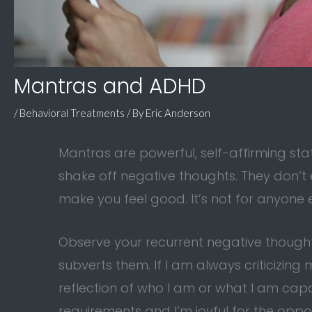
Mantras and ADHD
/
Behavioral Treatments
/ By
Eric Anderson
Mantras are powerful, self-affirming st
shake off negative thoughts. They don’t 
make you feel good. It’s not for anyone e
Observe your recurrent negative thoughts
subverts them. If I am always criticizing m
reflection of who I am or what I am capab
requirements and I’m joyful for the oppor