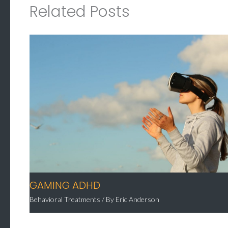
Related Posts
GAMING ADHD
Behavioral Treatments
/ By
Eric Anderson