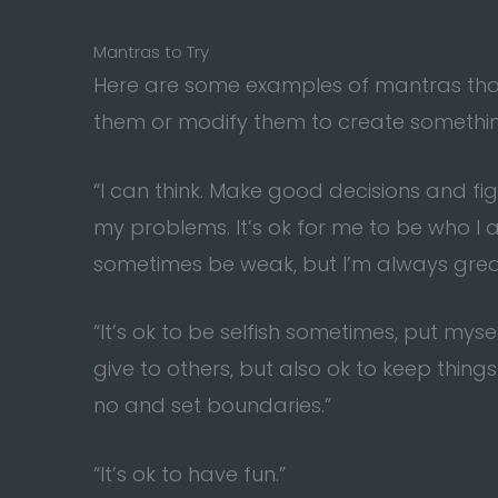
Mantras to Try
Here are some examples of mantras that 
them or modify them to create something
“I can think. Make good decisions and fig
my problems. It’s ok for me to be who I 
sometimes be weak, but I’m always grea
“It’s ok to be selfish sometimes, put myse
give to others, but also ok to keep things 
no and set boundaries.”
“It’s ok to have fun.”