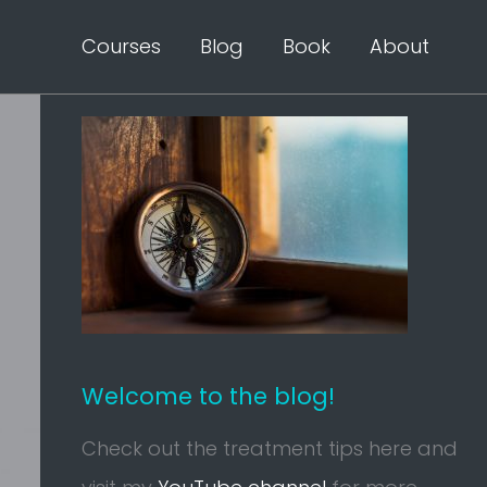
Courses
Blog
Book
About
Welcome to the blog!
Check out the treatment tips here and