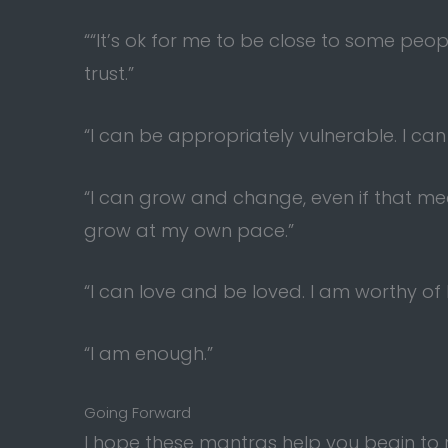
““It’s ok for me to be close to some pe
trust.”
“I can be appropriately vulnerable. I can
“I can grow and change, even if that mea
grow at my own pace.”
“I can love and be loved. I am worthy of 
“I am enough.”
Going Forward
I hope these mantras help you begin to r