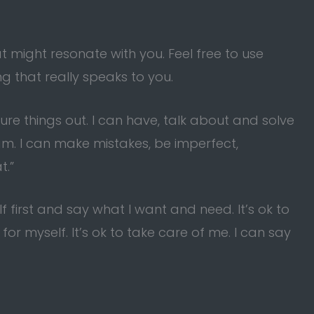
might resonate with you. Feel free to use
 that really speaks to you.
ure things out. I can have, talk about and solve
am. I can make mistakes, be imperfect,
t.”
lf first and say what I want and need. It’s ok to
for myself. It’s ok to take care of me. I can say